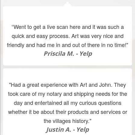
Went to get a live scan here and it was such a
"
quick and easy process. Art was very nice and
friendly and had me in and out of there in no time!"
Priscila M. - Yelp
"Had a great experience with Art and John. They
took care of my notary and shipping needs for the
day and entertained all my curious questions
whether it be about their products and services or
the villages history."
Justin A. - Yelp