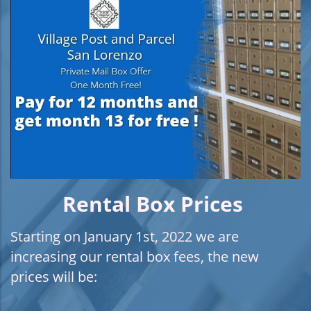
Rental Box Prices
Starting on January 1st, 2022 we are
increasing our rental box fees, the new
prices will be: