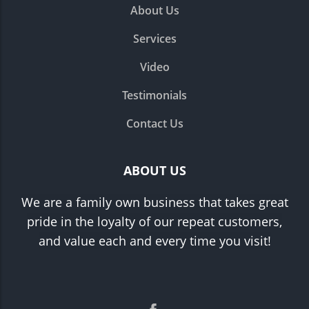
About Us
Services
Video
Testimonials
Contact Us
ABOUT US
We are a family own business that takes great
pride in the loyalty of our repeat customers,
and value each and every time you visit!