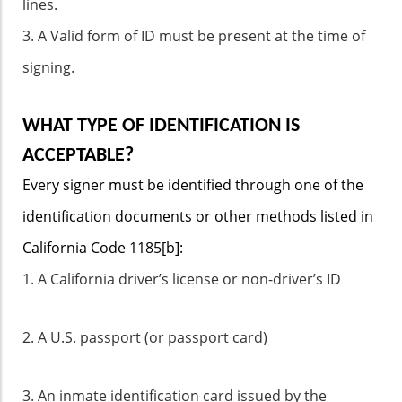
lines.
3. A Valid form of ID must be present at the time of
signing.
WHAT TYPE OF IDENTIFICATION IS
ACCEPTABLE?
Every signer must be identified through one of the
identification documents or other methods listed in
California Code 1185[b]:
1. A California driver’s license or non-driver’s ID
2. A U.S. passport (or passport card)
3. An inmate identification card issued by the