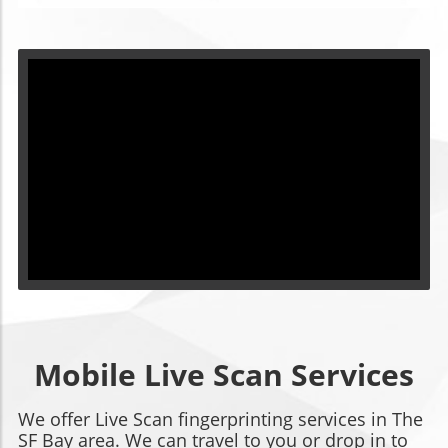
Mobile Live Scan Services
We offer Live Scan fingerprinting services in The
SF Bay area. We can travel to you or drop in to