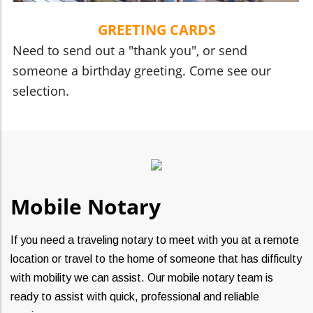
GREETING CARDS
Need to send out a "thank you", or send
someone a birthday greeting. Come see our
selection.
Mobile Notary
If you need a traveling notary to meet with you at a remote
location or travel to the home of someone that has difficulty
with mobility we can assist. Our mobile notary team is
ready to assist with quick, professional and reliable