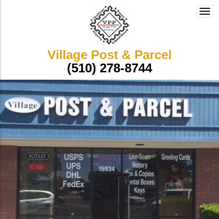
Togg
navi
Village Post & Parcel
(510) 278-8744