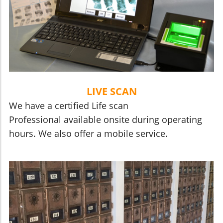
LIVE SCAN
We have a certified Life scan
Professional available onsite during operating
hours. We also offer a mobile service.