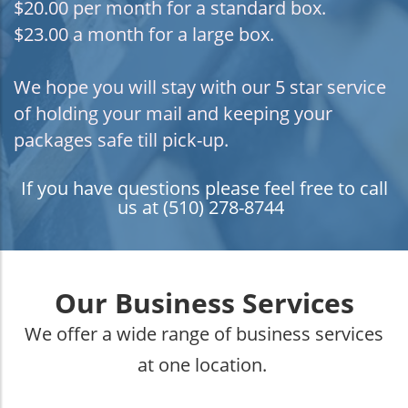
$20.00 per month for a standard box.
$23.00 a month for a large box.
We hope you will stay with our 5 star service
of holding your mail and keeping your
packages safe till pick-up.
If you have questions please feel free to call
us at (510) 278-8744
Our Business Services
We offer a wide range of business services
at one location.