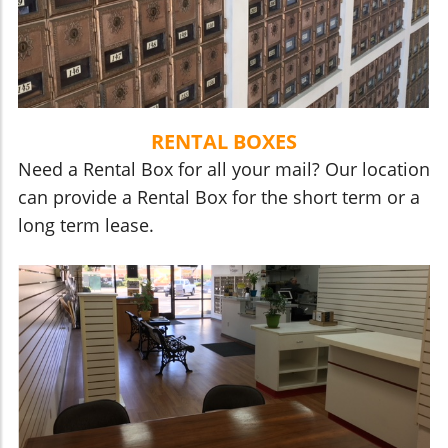
RENTAL BOXES
Need a Rental Box for all your mail? Our location
can provide a Rental Box for the short term or a
long term lease.