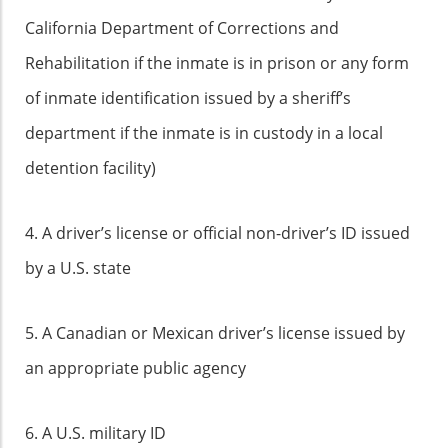
California Department of Corrections and
Rehabilitation if the inmate is in prison or any form
of inmate identification issued by a sheriff’s
department if the inmate is in custody in a local
detention facility)
4. A driver’s license or official non-driver’s ID issued
by a U.S. state
5. A Canadian or Mexican driver’s license issued by
an appropriate public agency
6. A U.S. military ID