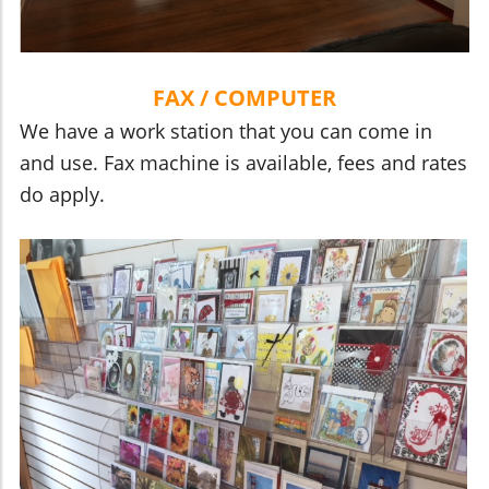
FAX / COMPUTER
We have a work station that you can come in
and use. Fax machine is available, fees and rates
do apply.