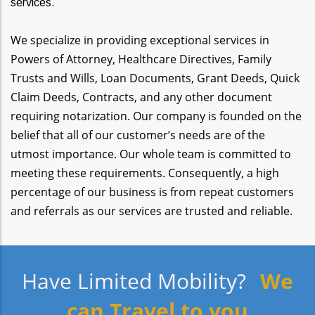
services.
We specialize in providing exceptional services in
Powers of Attorney, Healthcare Directives, Family
Trusts and Wills, Loan Documents, Grant Deeds, Quick
Claim Deeds, Contracts, and any other document
requiring notarization. Our company is founded on the
belief that all of our customer’s needs are of the
utmost importance. Our whole team is committed to
meeting these requirements. Consequently, a high
percentage of our business is from repeat customers
and referrals as our services are trusted and reliable.
Have Limited Mobility?
We
can Travel to you