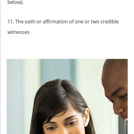
below).
11. The oath or affirmation of one or two credible
witnesses