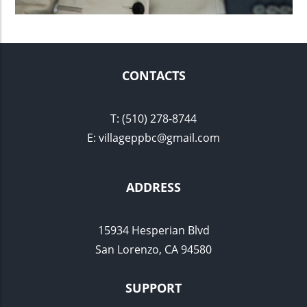
CONTACTS
​T: (510) 278-8744
E: villageppbc@gmail.com
ADDRESS
15934 Hesperian Blvd
San Lorenzo, CA 94580
SUPPORT