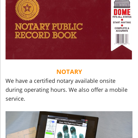
NOTARY
We have a certified notary available onsite
during operating hours. We also offer a mobile
service.