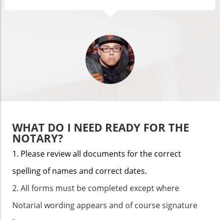
WHAT DO I NEED READY FOR THE
NOTARY?
1. Please review all documents for the correct
spelling of names and correct dates.
2. All forms must be completed except where
Notarial wording appears and of course signature