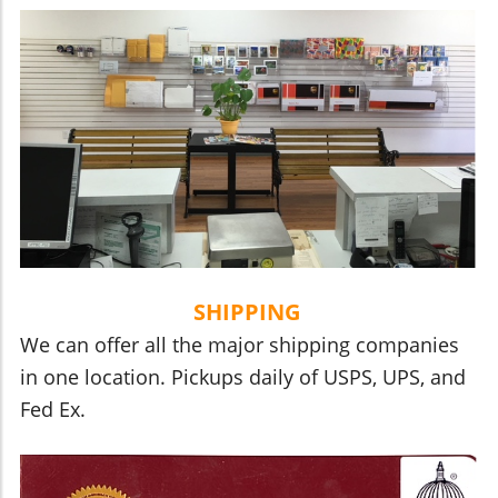
SHIPPING
We can offer all the major shipping companies
in one location. Pickups daily of USPS, UPS, and
Fed Ex.