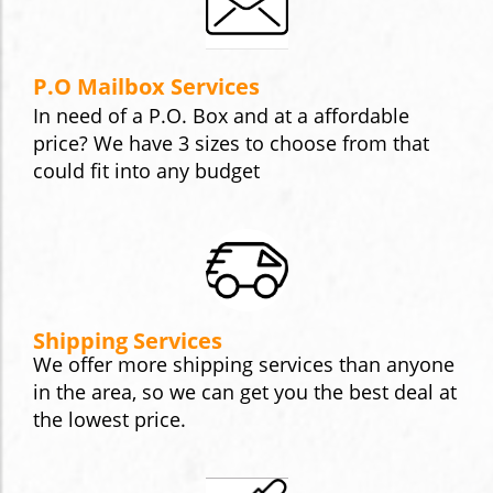
P.O Mailbox Services
In need of a P.O. Box and at a affordable
price? We have 3 sizes to choose from that
could fit into any budget
Shipping Services
We offer more shipping services than anyone
in the area, so we can get you the best deal at
the lowest price.