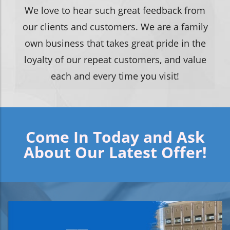
We love to hear such great feedback from
our clients and customers. We are a family
own business that takes great pride in the
loyalty of our repeat customers, and value
each and every time you visit!
Come In Today and Ask
About Our Latest Offer!