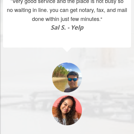
"Very good service and the place is not busy so
no waiting in line. you can get notary, fax, and mail
done within just few minutes
."
Sal S. - Yelp