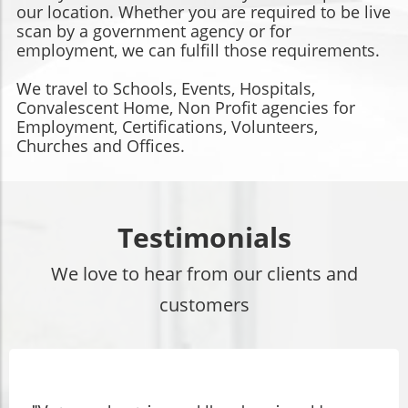
our location. Whether you are required to be live
scan by a government agency or for
employment, we can fulfill those requirements.
We travel to Schools, Events, Hospitals,
Convalescent Home, Non Profit agencies for
Employment, Certifications, Volunteers,
Churches and Offices.
Testimonials
We love to hear from our clients and
customers