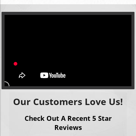
Our Customers Love Us!
Check Out A Recent 5 Star
Reviews