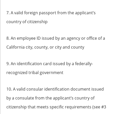
7. A valid foreign passport from the applicant’s
country of citizenship
8. An employee ID issued by an agency or office of a
California city, county, or city and county
9. An identification card issued by a federally-
recognized tribal government
10. A valid consular identification document issued
by a consulate from the applicant’s country of
citizenship that meets specific requirements (see #3