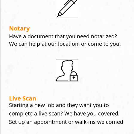
Notary
Have a document that you need notarized?
We can help at our location, or come to you.
Live Scan
Starting a new job and they want you to
complete a live scan? We have you covered.
Set up an appointment or walk-ins welcomed