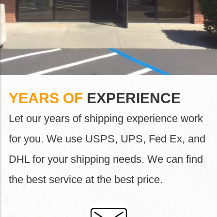
YEARS OF
EXPERIENCE
Let our years of shipping experience work
for you. We use USPS, UPS, Fed Ex, and
DHL for your shipping needs. We can find
the best service at the best price.